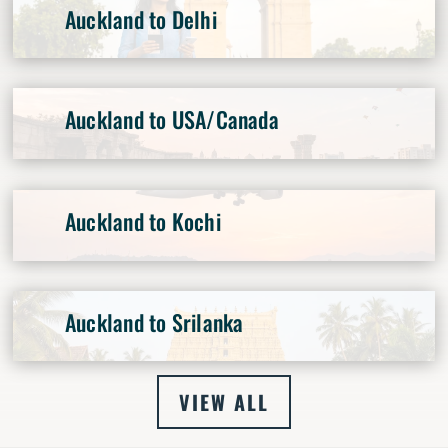
Auckland to Delhi
Auckland to USA/Canada
Auckland to Kochi
Auckland to Srilanka
VIEW ALL