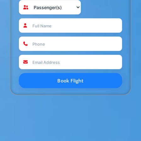
Book Flight