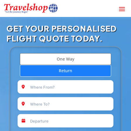
GET YOUR PERSONALISED
FLIGHT QUOTE TODAY.
One Way
Return