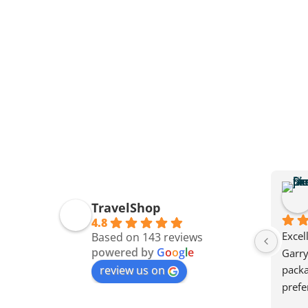
TravelShop
4.8
Excel
Based on 143 reviews
powered by
G
o
o
g
l
e
Garry
review us on
packa
prefe
also g