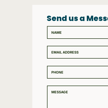
Send us a Mes