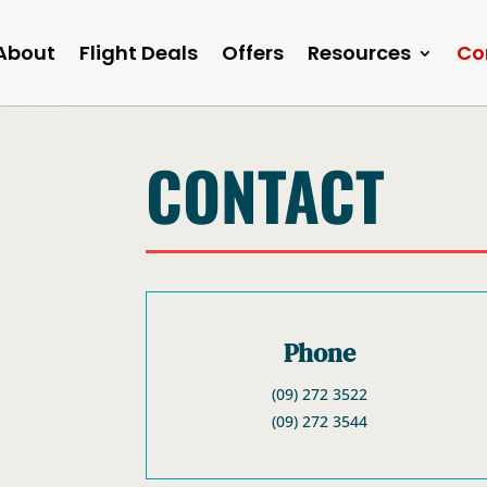
About
Flight Deals
Offers
Resources
Co
CONTACT
Phone
(09) 272 3522
(09) 272 3544