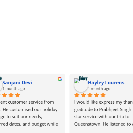
Sanjani Devi
Hayley Lourens
1 month ago
1 month ago
lent customer service from 
I would like express my than
. He customised our holiday 
gratitude to Prabhjeet Singh f
ge to suit our needs, 
star service with our trip to 
rred dates, and budget while 
Queenstown. He listened to a
iving us plenty of time to 
needs and was very patient w