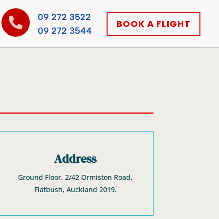
09 272 3522

BOOK A FLIGHT
09 272 3544
Address
Ground Floor, 2/42 Ormiston Road,
Flatbush, Auckland 2019.