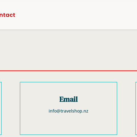
ntact
Email
info@travelshop.nz