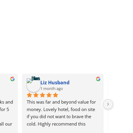
Liz Husband
ab
1 month ago
2 m
ks and 
This was far and beyond value for 
Did a long
or 5 
money. Lovely hotel, food on site 
Shop & rea
if you did not want to brave the 
Service . 
ll our 
cold. Highly recommend this 
& very rea
ith 
company. So thought with the low 
tickets. H