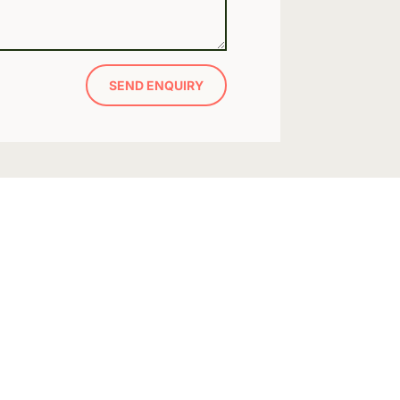
SEND ENQUIRY