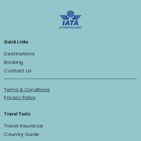
Quick Links
Destinations
Booking
Contact Us
Terms & Conditions
Privacy Policy
Travel Tools
Travel Insurance
Country Guide