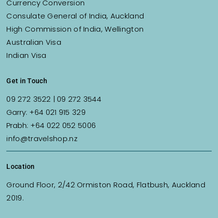
Currency Conversion
Consulate General of India, Auckland
High Commission of India, Wellington
Australian Visa
Indian Visa
Get in Touch
09 272 3522
|
09 272 3544
Garry:
+64 021 915 329
Prabh:
+64 022 052 5006
info@travelshop.nz
Location
Ground Floor, 2/42 Ormiston Road, Flatbush, Auckland
2019.