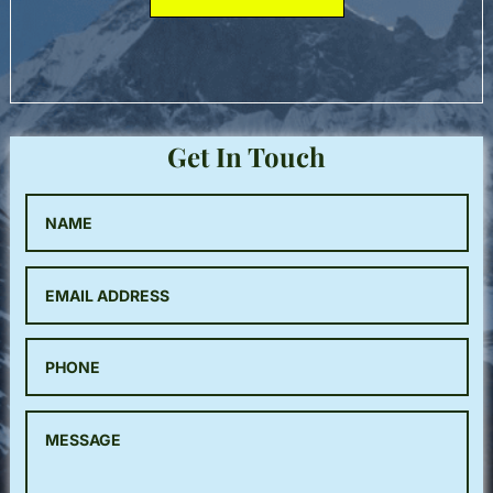
Get In Touch