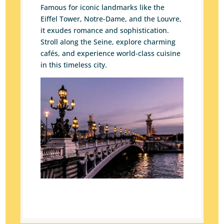
Famous for iconic landmarks like the
Eiffel Tower, Notre-Dame, and the Louvre,
it exudes romance and sophistication.
Stroll along the Seine, explore charming
cafés, and experience world-class cuisine
in this timeless city.