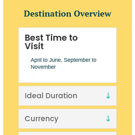
Destination Overview
Best Time to
Visit
April to June, September to
November
Ideal Duration
Currency