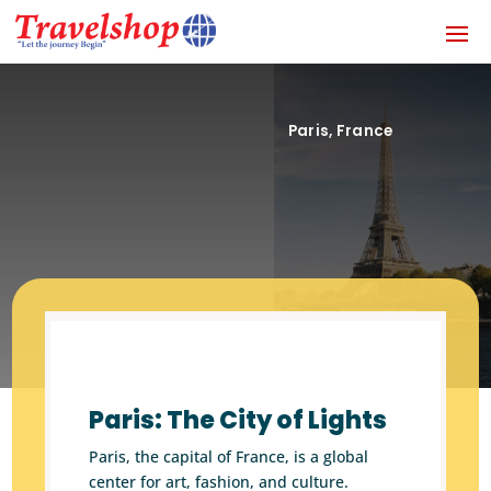
Paris, France
Paris: The City of Lights
Paris, the capital of France, is a global
center for art, fashion, and culture.