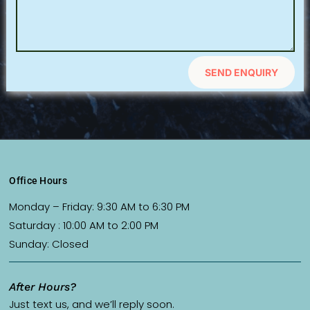
SEND ENQUIRY
Office Hours
Monday – Friday: 9:30 AM to 6:30 PM
Saturday : 10:00 AM to 2:00 PM
Sunday: Closed
After Hours?
Just text us, and we’ll reply soon.