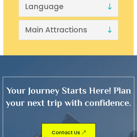
Language
Main Attractions
Your Journey Starts Here! Plan
your next trip with confidence.
Contact Us