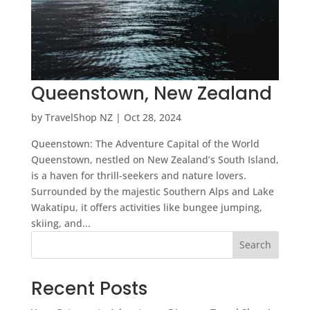
Queenstown, New Zealand
by
TravelShop NZ
|
Oct 28, 2024
Queenstown: The Adventure Capital of the World
Queenstown, nestled on New Zealand’s South Island,
is a haven for thrill-seekers and nature lovers.
Surrounded by the majestic Southern Alps and Lake
Wakatipu, it offers activities like bungee jumping,
skiing, and...
Search
Recent Posts