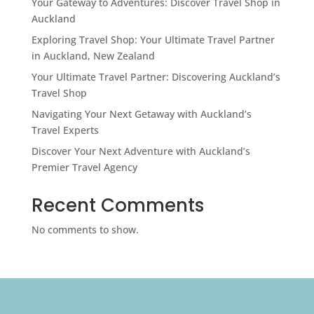
Your Gateway to Adventures: Discover Travel Shop in
Auckland
Exploring Travel Shop: Your Ultimate Travel Partner
in Auckland, New Zealand
Your Ultimate Travel Partner: Discovering Auckland’s
Travel Shop
Navigating Your Next Getaway with Auckland’s
Travel Experts
Discover Your Next Adventure with Auckland’s
Premier Travel Agency
Recent Comments
No comments to show.